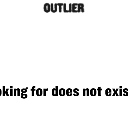
king for does not exis