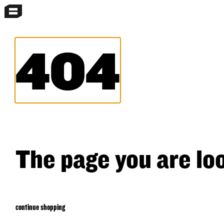
MENU
MORE MENUS
SEARCH
404
The page you are loo
continue shopping