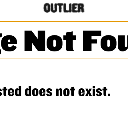
e Not Fo
ted does not exist.