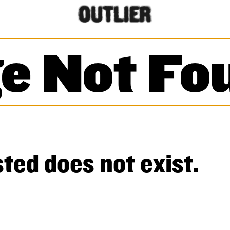
e Not Fo
ted does not exist.