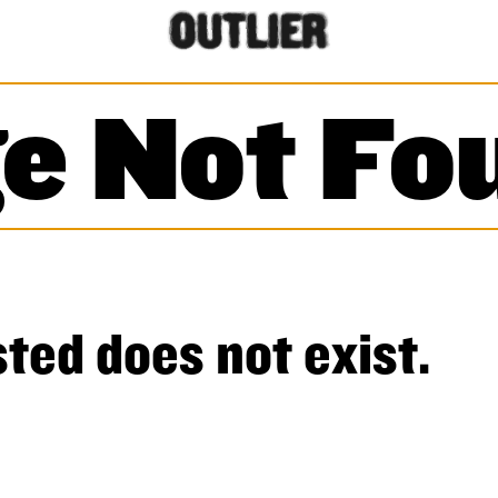
e Not Fo
ted does not exist.