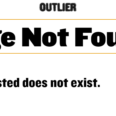
e Not Fo
ted does not exist.