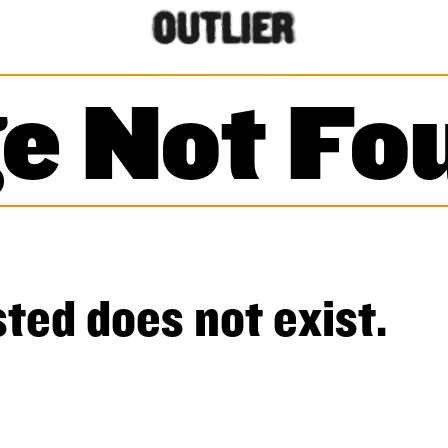
e Not Fo
ted does not exist.