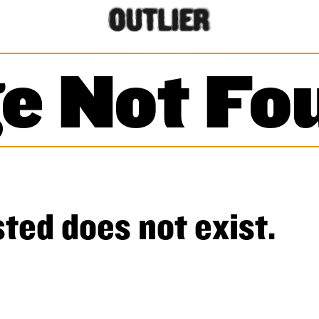
e Not Fo
ted does not exist.