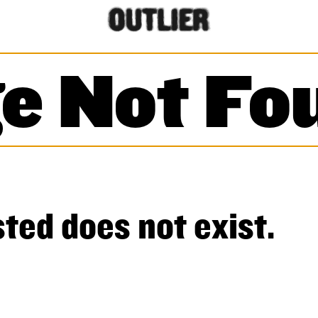
e Not Fo
ted does not exist.