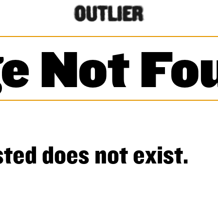
e Not Fo
ted does not exist.