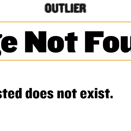
e Not Fo
ted does not exist.