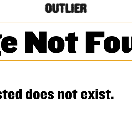
e Not Fo
ted does not exist.