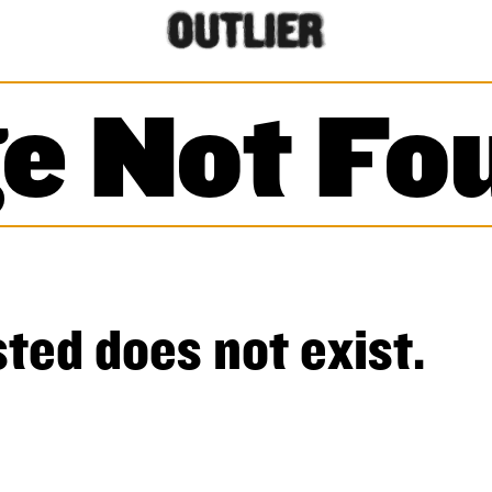
e Not Fo
ted does not exist.