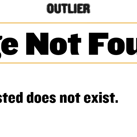
e Not Fo
ted does not exist.