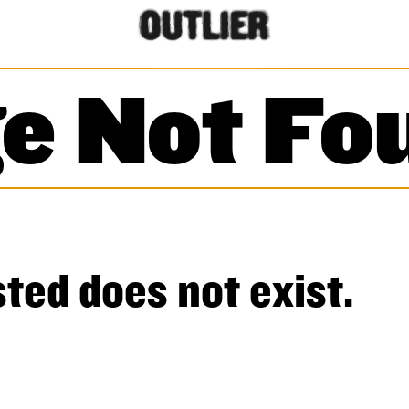
e Not Fo
ted does not exist.