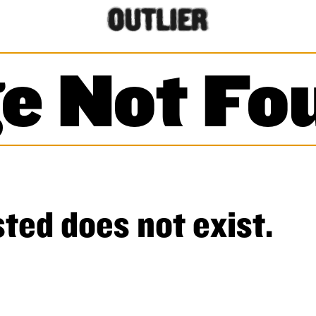
e Not Fo
ted does not exist.