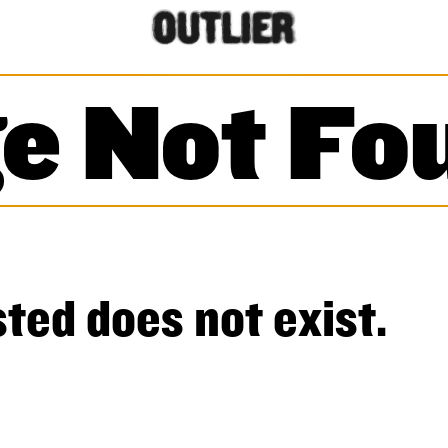
e Not Fo
ted does not exist.