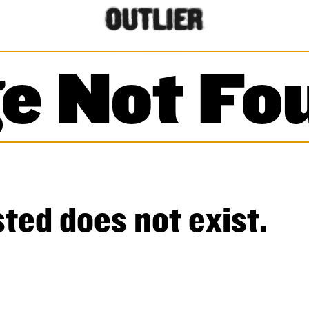
e Not Fo
ted does not exist.