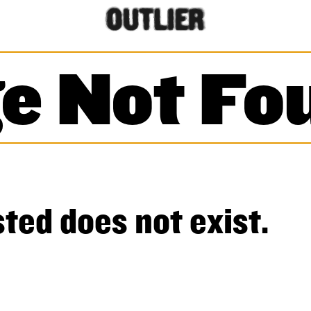
e Not Fo
ted does not exist.