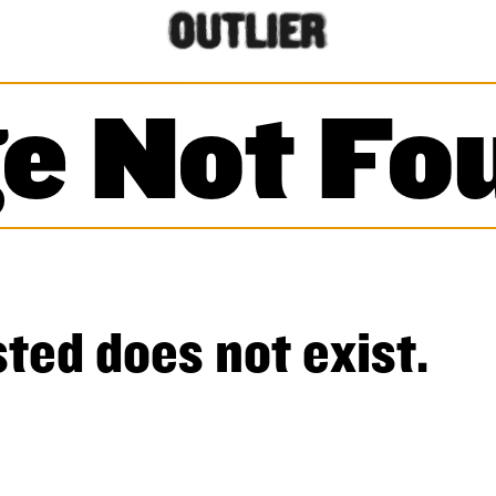
e Not Fo
ted does not exist.