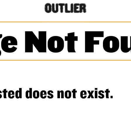
e Not Fo
ted does not exist.