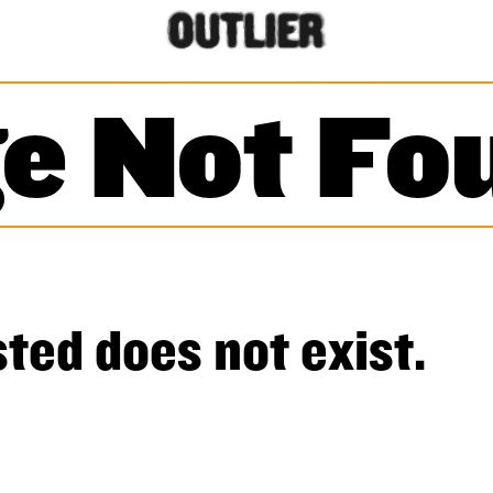
e Not Fo
ted does not exist.