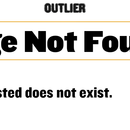
e Not Fo
ted does not exist.