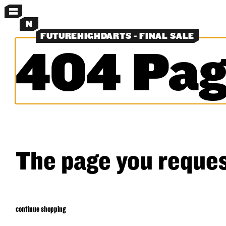
MENU
N
FUTUREHIGHDARTS - FINAL SALE
404 Pag
MORE MENUS
PANTS
SHORTS
SHIRTS
LAYERS
OBJECTS
CLASSICS
EXPERIMENTS
SEARCH
The page you reques
continue shopping