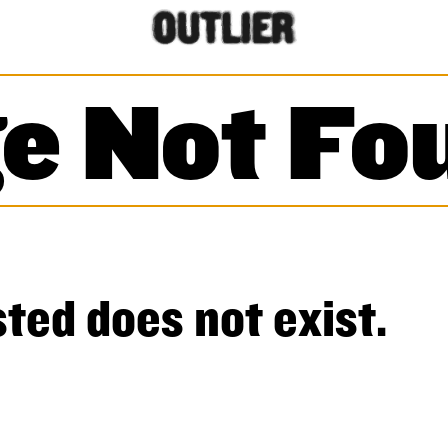
e Not Fo
ted does not exist.