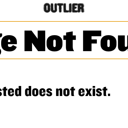
e Not Fo
ted does not exist.