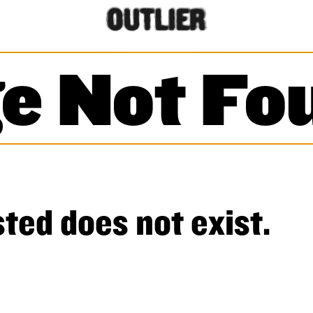
e Not Fo
ted does not exist.