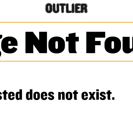
e Not Fo
ted does not exist.