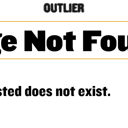
e Not Fo
ted does not exist.