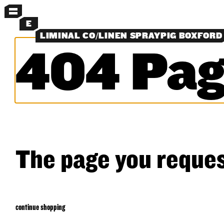
MENU
E
LIMINAL CO/LINEN SPRAYPIG BOXFORD
404 Pag
MORE MENUS
NEW
PANTS
SHORTS
SHIRTS
LAYERS
OBJECTS
CLASSICS
SEARCH
The page you reques
continue shopping