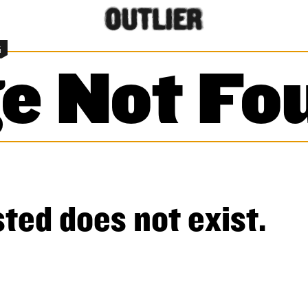
G
e Not Fo
ted does not exist.