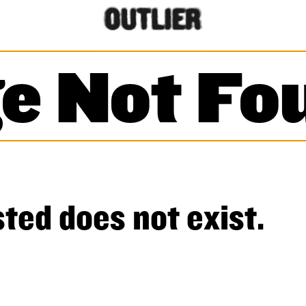
e Not Fo
ted does not exist.