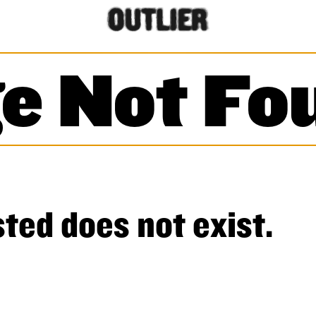
e Not Fo
ted does not exist.