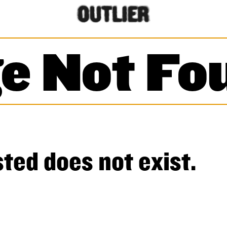
e Not Fo
ted does not exist.