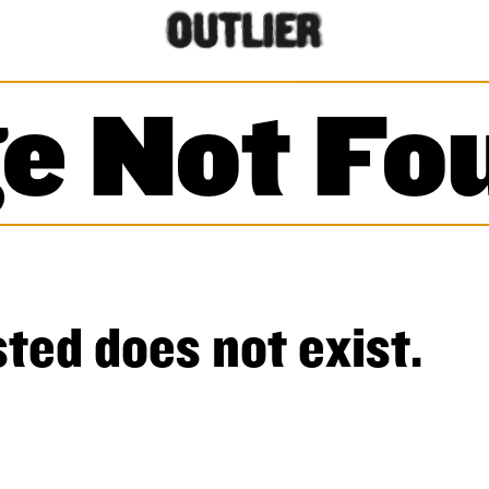
e Not Fo
ted does not exist.