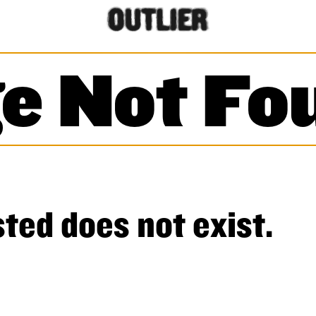
e Not Fo
ted does not exist.