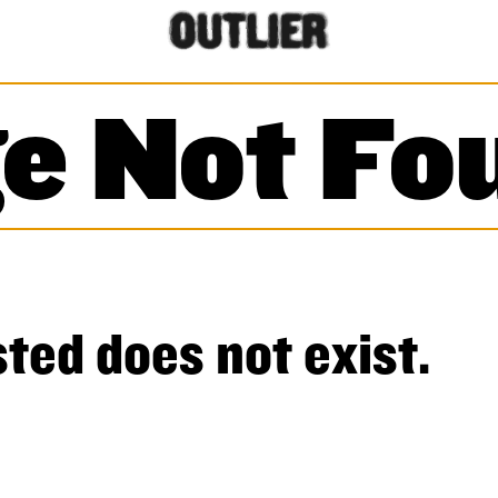
e Not Fo
ted does not exist.