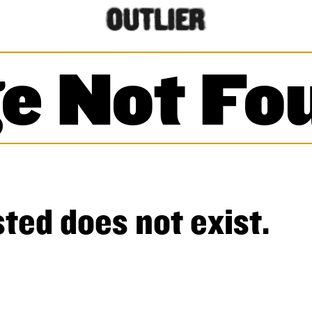
e Not Fo
ted does not exist.