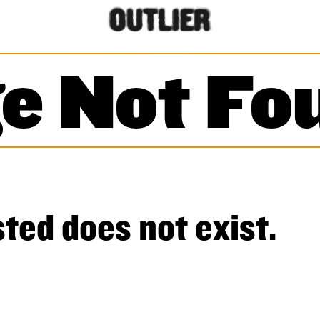
e Not Fo
ted does not exist.