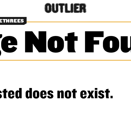
NETHREES
e Not Fo
ted does not exist.