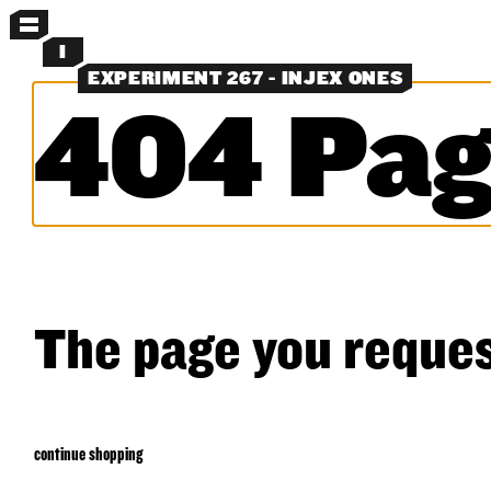
MENU
I
EXPERIMENT 267 - INJEX ONES
404 Pag
MORE MENUS
NEW
PANTS
SHORTS
SHIRTS
LAYERS
OBJECTS
CLASSICS
EXPERIMENTS
SEARCH
The page you reques
continue shopping