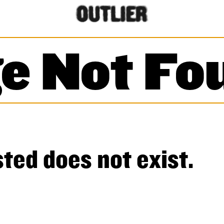
e Not Fo
ted does not exist.