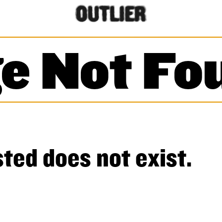
e Not Fo
ted does not exist.