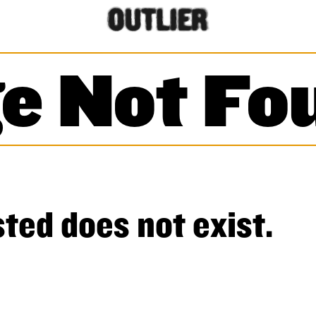
e Not Fo
ted does not exist.