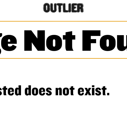
e Not Fo
ted does not exist.