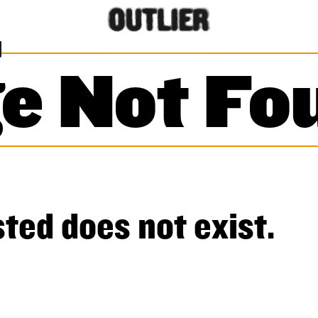
e Not Fo
ted does not exist.