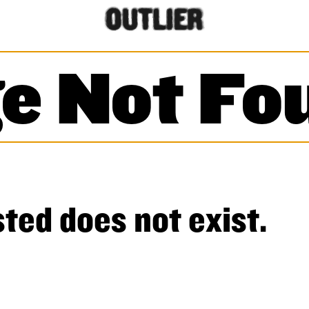
e Not Fo
ted does not exist.