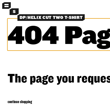
MENU
S
DP/HELIX CUT TWO T-SHIRT
404 Pag
MORE MENUS
NEW
PANTS
SHORTS
LAYERS
OBJECTS
CLASSICS
EXPERIMENTS
SEARCH
The page you reques
continue shopping