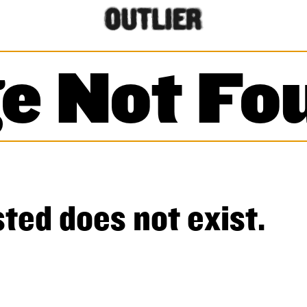
e Not Fo
ted does not exist.