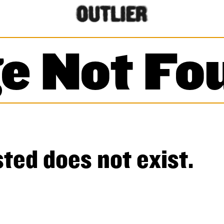
e Not Fo
ted does not exist.