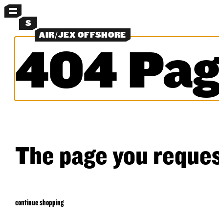
MENU
S
AIR/JEX OFFSHORE
404 Pag
MORE MENUS
NEW
PANTS
SHORTS
LAYERS
OBJECTS
CLASSICS
EXPERIMENTS
SEARCH
The page you reques
continue shopping