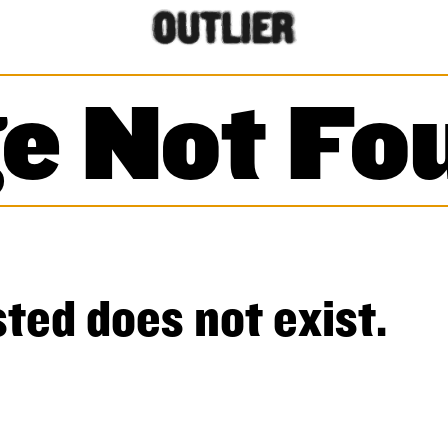
e Not Fo
ted does not exist.