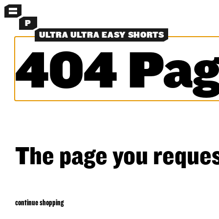
MENU
P
ULTRA ULTRA EASY SHORTS
404 Pag
MORE MENUS
NEW
SHORTS
SHIRTS
LAYERS
OBJECTS
CLASSICS
EXPERIMENTS
SEARCH
The page you reques
continue shopping