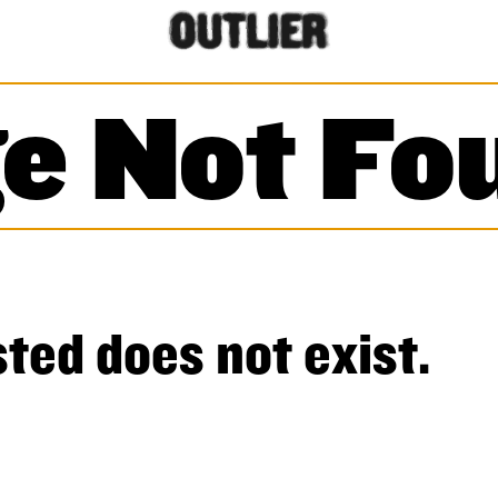
e Not Fo
ted does not exist.