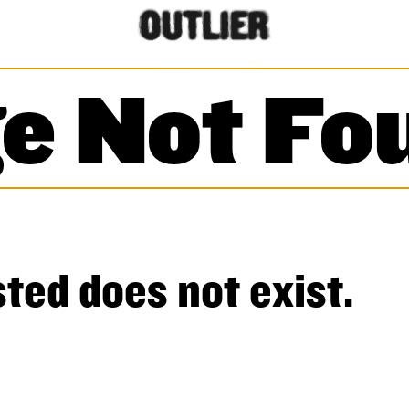
e Not Fo
ted does not exist.