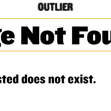
e Not Fo
ted does not exist.